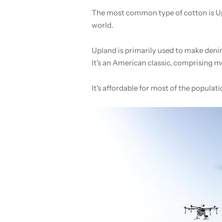
The most common type of cotton is Up
world.
Upland is primarily used to make denim
It's an American classic, comprising m
It's affordable for most of the populat