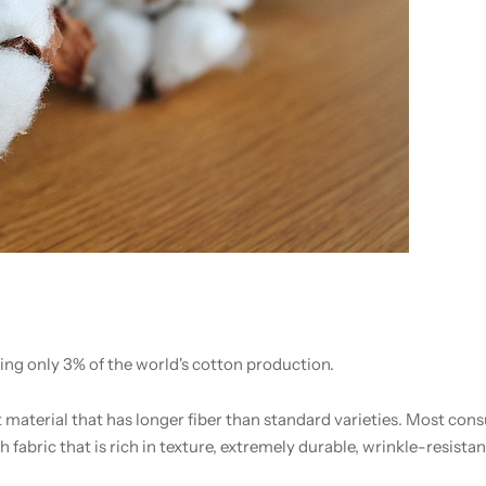
ting only 3% of the world's cotton production.
t material that has longer fiber than standard varieties. Most co
fabric that is rich in texture, extremely durable, wrinkle-resistant