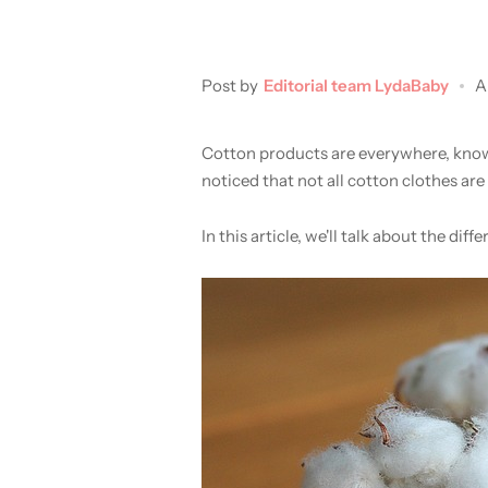
Post by
Editorial team LydaBaby
A
Cotton products are everywhere, known
noticed that not all cotton clothes are 
In this article, we'll talk about the 