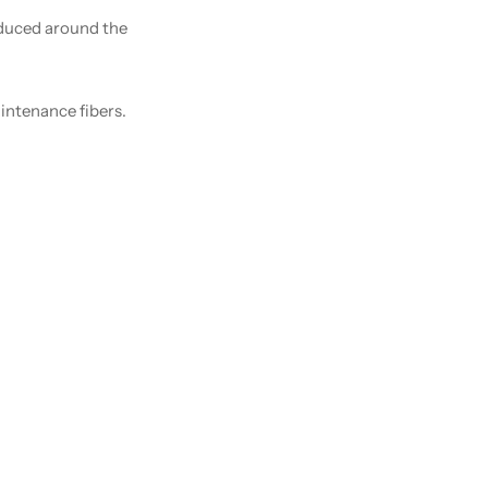
oduced around the
intenance fibers.