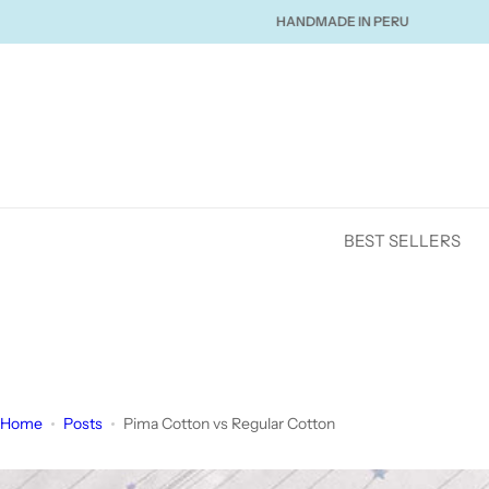
S
 SHIPPING OVER $120
HANDMADE IN PERU
LOVED 
k
i
p
t
o
c
o
n
BEST SELLERS
t
e
n
t
Home
Posts
Pima Cotton vs Regular Cotton