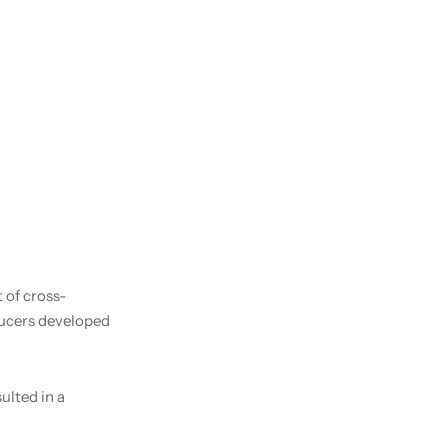
 of cross-
ducers developed
ulted in a