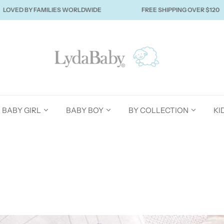
BY FAMILIES WORLDWIDE
FREE SHIPPING OVER $120
BABY GIRL
BABY BOY
BY COLLECTION
KI