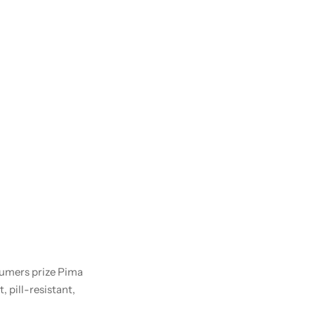
nsumers prize Pima
, pill-resistant,