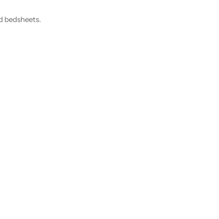
nd bedsheets.