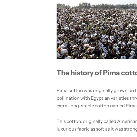
The history of Pima cott
Pima cotton was originally grown on the
pollination with Egyptian varieties t
extra-long-staple cotton named Pima
This cotton, originally called American
luxurious fabric as soft as it was stron