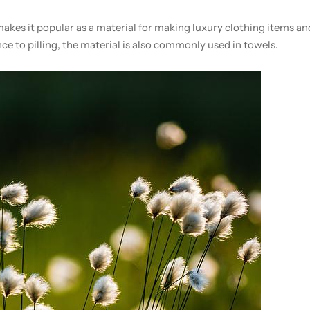
akes it popular as a material for making luxury clothing items a
ce to pilling, the material is also commonly used in towels.