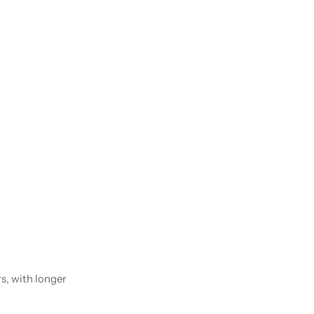
rs, with longer