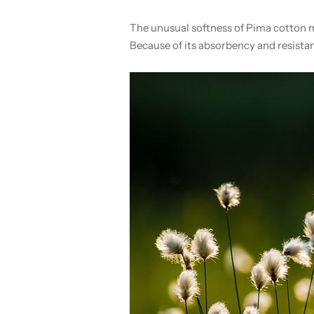
The unusual softness of Pima cotton m
Because of its absorbency and resistan