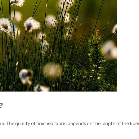
?
ke. The quality of finished fabric depends on the length of the fibe