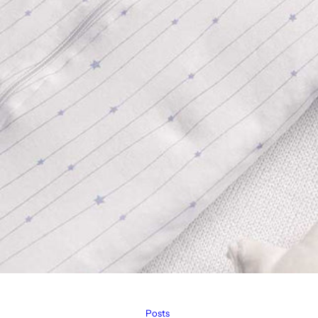
Posts