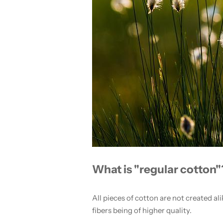
What is "regular cotton"
All pieces of cotton are not created ali
fibers being of higher quality.