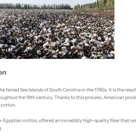
on
 famed Sea Islands of South Carolina in the 1790s. It is the result
hroughout the 19th century. Thanks to this process, American pro
 cotton.
-Egyptian cotton, offered an incredibly high-quality fiber that res
g.