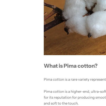
What is Pima cotton?
Pima cotton is a rare variety represen
Pima cotton is a higher-end, ultra-sof
for its reputation for producing smooth 
and soft to the touch.