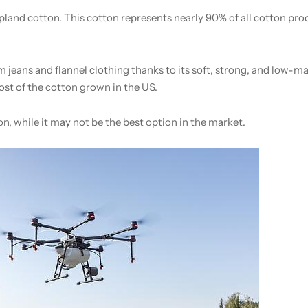
land cotton. This cotton represents nearly 90% of all cotton pr
 jeans and flannel clothing thanks to its soft, strong, and low-ma
ost of the cotton grown in the US.
ion, while it may not be the best option in the market.