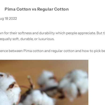
Pima Cotton vs Regular Cotton
ug 18 2022
 for their softness and durability which people appreciate. But
equally soft, durable, or luxurious.
difference between Pima cotton and regular cotton and how to pick 