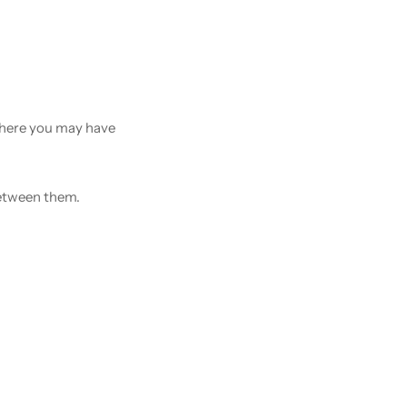
 there you may have
between them.