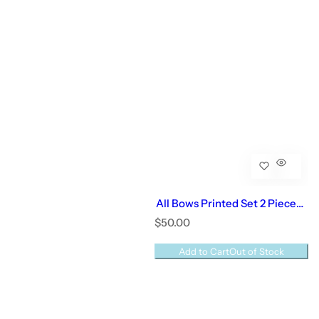
All Bows Printed Set 2 Pieces |
Baby Girl
R
$50.00
e
g
Add to Cart
Out of Stock
u
l
a
r
p