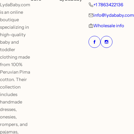
LydaBaby.com
+1 7863422136
is an online
info@lydababy.com
boutique
Wholesale info
specializing in
high-quality
baby and
toddler
clothing made
from 100%
Peruvian Pima
cotton. Their
collection
includes
handmade
dresses,
onesies,
rompers, and
pajamas,