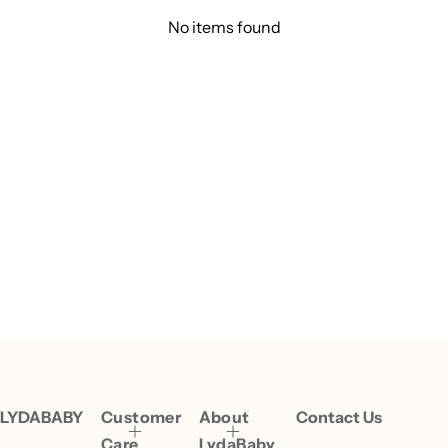
No items found
LYDABABY
Customer
About
Contact Us
Care
LydaBaby