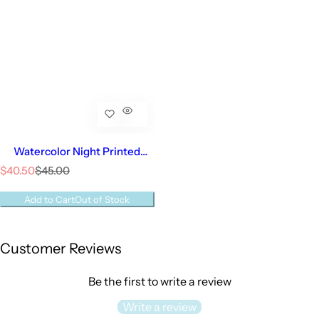
Watercolor Night Printed
Converter | Baby Boy
S
R
$40.50
$45.00
a
e
l
g
Add to Cart
Out of Stock
e
u
p
l
r
a
Customer Reviews
i
r
c
p
e
r
Be the first to write a review
i
c
Write a review
e