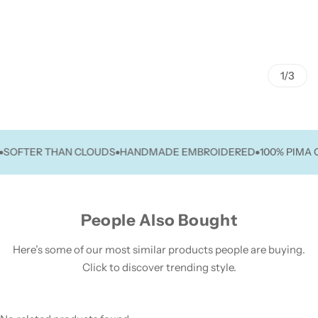
1/3
FTER THAN CLOUDS
HANDMADE EMBROIDERED
100% PIMA COT
People Also Bought
Here’s some of our most similar products people are buying.
Click to discover trending style.