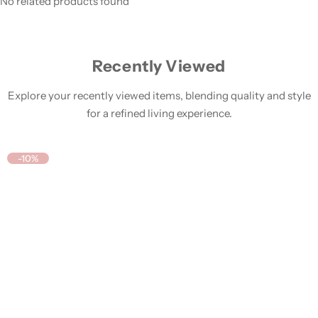
No related products found
Recently Viewed
Explore your recently viewed items, blending quality and style
for a refined living experience.
-10%