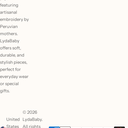
featuring
artisanal
embroidery by
Peruvian
mothers.
LydaBaby
offers soft,
durable, and
stylish pieces,
perfect for
everyday wear
or special
gifts.
© 2026
United
LydaBaby.
States
All rights