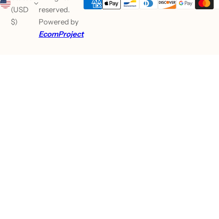
(USD
reserved.
$)
Powered by
EcomProject