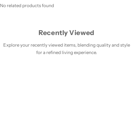
No related products found
Recently Viewed
Explore your recently viewed items, blending quality and style
for a refined living experience.