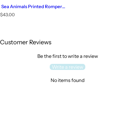
Sea Animals Printed Romper |
Baby Girl
R
$43.00
e
Select Options
g
u
l
Customer Reviews
a
r
p
Be the first to write a review
r
i
Write a review
c
e
No items found