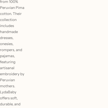
from 100%
Peruvian Pima
cotton. Their
collection
includes
handmade
dresses,
onesies,
rompers, and
pajamas,
featuring
artisanal
embroidery by
Peruvian
mothers.
LydaBaby
offers soft,
durable, and