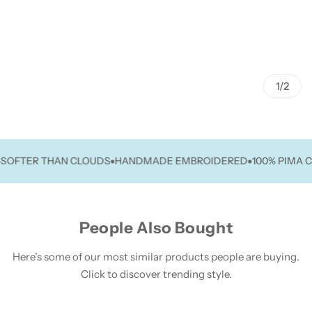
1/2
TER THAN CLOUDS
HANDMADE EMBROIDERED
100% PIMA COT
People Also Bought
Here’s some of our most similar products people are buying.
Click to discover trending style.