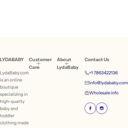
LYDABABY
Customer
About
Contact Us
Care
LydaBaby
LydaBaby.com
+1 7863422136
is an online
info@lydababy.com
boutique
Wholesale info
specializing in
high-quality
baby and
toddler
clothing made