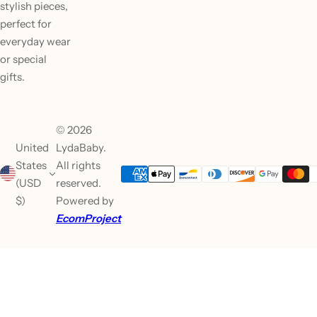
stylish pieces,
perfect for
everyday wear
or special
gifts.
© 2026
United
LydaBaby.
States
All rights
(USD
reserved.
$)
Powered by
EcomProject