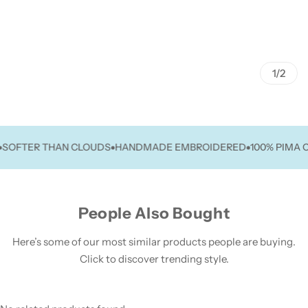
1/2
FTER THAN CLOUDS
HANDMADE EMBROIDERED
100% PIMA COT
People Also Bought
Here’s some of our most similar products people are buying.
Click to discover trending style.