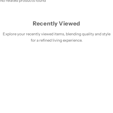
No related products found
Recently Viewed
Explore your recently viewed items, blending quality and style
for a refined living experience.