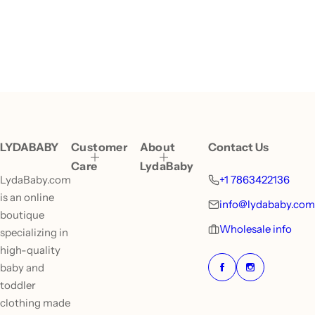
LYDABABY
Customer
About
Contact Us
Care
LydaBaby
LydaBaby.com
+1 7863422136
is an online
info@lydababy.com
boutique
Wholesale info
specializing in
high-quality
baby and
toddler
clothing made