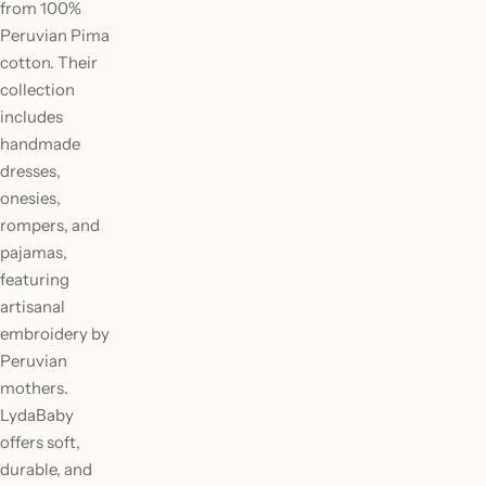
from 100%
Peruvian Pima
cotton. Their
collection
includes
handmade
dresses,
onesies,
rompers, and
pajamas,
featuring
artisanal
embroidery by
Peruvian
mothers.
LydaBaby
offers soft,
durable, and