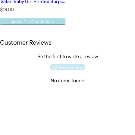
Safari Baby Girl Printed Burpie
| Baby Girl
R
$18.00
e
g
Add to Cart
Out of Stock
u
l
a
Customer Reviews
r
p
r
Be the first to write a review
i
c
Write a review
e
No items found