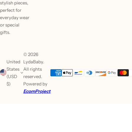
stylish pieces,
perfect for
everyday wear
or special
gifts.
© 2026
United
LydaBaby.
States
All rights
(USD
reserved.
$)
Powered by
EcomProject