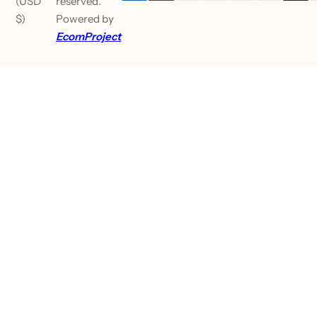
(USD
reserved.
$)
Powered by
EcomProject