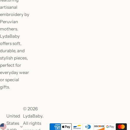
artisanal
embroidery by
Peruvian
mothers.
LydaBaby
offers soft,
durable, and
stylish pieces,
perfect for
everyday wear
or special
gifts.
© 2026
United
LydaBaby.
States
All rights