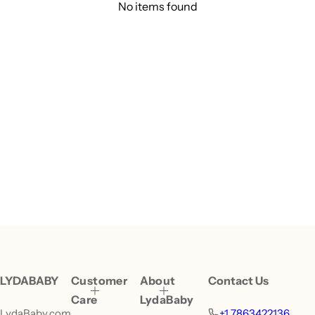
No items found
LYDABABY
Customer
About
Contact Us
Care
LydaBaby
LydaBaby.com
+1 7863422136