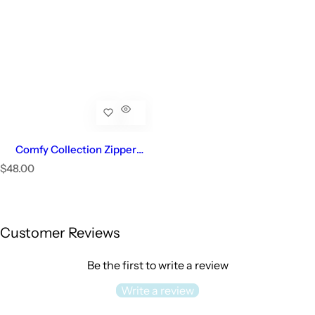
Comfy Collection Zipper
Footie | Baby Girl
R
$48.00
e
Select Options
g
u
l
Customer Reviews
a
r
p
Be the first to write a review
r
i
Write a review
c
e