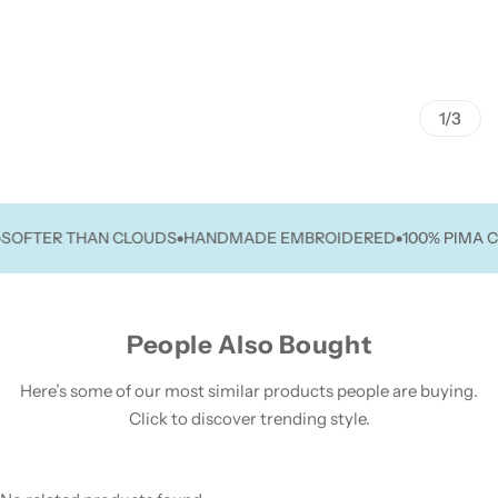
1/3
TER THAN CLOUDS
HANDMADE EMBROIDERED
100% PIMA COT
People Also Bought
Here’s some of our most similar products people are buying.
Click to discover trending style.