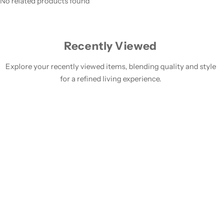
No related products found
Recently Viewed
Explore your recently viewed items, blending quality and style
for a refined living experience.