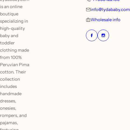
is an online
info@lydababy.com
boutique
Wholesale info
specializing in
high-quality
baby and
toddler
clothing made
from 100%
Peruvian Pima
cotton. Their
collection
includes
handmade
dresses,
onesies,
rompers, and
pajamas,
featuring